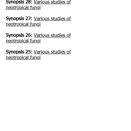
Synopsis 28:
Various studies of
neotropical fungi
Synopsis 27:
Various studies of
neotropical fungi
Synopsis 26:
Various studies of
neotropical fungi
Synopsis 25:
Various studies of
neotropical fungi
Synopsis 24:
Roy Watling: A Manual
and source book on the Boletes and
their allies
Synopsis 23:
Various studies of
neotropical fungi
Synopsis 22:
Various studies of
neotropical fungi
Synopsis 21:
The genus Inonotus