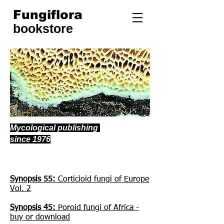
Fungiflora
bookstore
Mycological publishing
since 1976
Publications currently in sale:
Synopsis 55:
Corticioid fungi of Europe
Vol. 2
Synopsis 45:
Poroid fungi of Africa -
buy or download