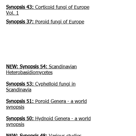
Synopsis 43:
Corticoid fungi of Europe
Vol. 1
Synopsis 37:
Poroid fungi of Europe
Download free PDFs of older
books:
NEW: Synopsis 54:
Scandinavian
Heterobasidiomycetes
Synopsis 53:
Cyphelloid fungi in
Scandinavia
Synopsis 51:
Poroid Genera - a world
synopsis
Synopsis 50:
Hydnoid Genera - a world
synopsis