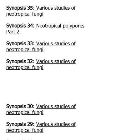
Synopsis 35
:
Various studies of
neotropical fungi
Synopsis 34:
Neotropical polypores
Part 2
Synopsis 33:
Various studies of
neotropical fungi
Synopsis 32:
Various studies of
neotropical fungi
Synopsis 30:
Various studies of
neotropical fungi
Synopsis 29:
Various studies of
neotropical fungi