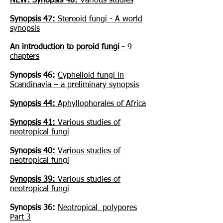
NEW: Synopsis 48:
Various studies
Synopsis 47:
Stereoid fungi - A world
synopsis
An introduction to poroid fungi
- 9
chapters
Synopsis 46:
Cyphelloid fungi in
Scandinavia – a preliminary synopsis
Synopsis 44:
Aphyllophorales of Africa
Synopsis 41:
Various studies of
neotropical fungi
Synopsis 40:
Various studies of
neotropical fungi
Synopsis 39:
Various studies of
neotropical fungi
Synopsis 36:
Neotropical polypores
Part 3