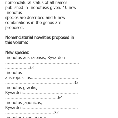
nomenclatural status of all names
published in Inonotusis given. 10 new
Inonotus
species are described and 6 new
combinations in the genus are
proposed.
Nomenclaturial novelties proposed in
this volume:
New species:
Inonotus australensis, Ryvarden
........................................................
..................33
Inonotus
austropusillus....................................
....................................................33
Inonotus gracilis,
Ryvarden..........................................
........................................64
Inonotus japonicus,
Ryvarden..........................................
.....................................72