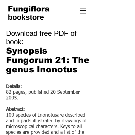
Fungiflora
bookstore
Download free PDF of
book
:
Synopsis
Fungorum 21: The
genus Inonotus
Details:
82 pages, published 20 September
2005.
Abstract:
100 species of Inonotusare described
and in parts illustrated by drawings of
microscopical characters. Keys to all
species are provided and a list of the