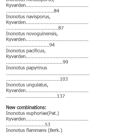
Inonotus minutoporus,
Ryvarden..........................................
................................84
Inonotus navisporus,
Ryvarden..........................................
...................................87
Inonotus novoguinensis,
Ryvarden..........................................
.............................94
Inonotus pacificus,
Ryvarden..........................................
......................................99
Inonotus papyrinus
........................................................
....................................103
Inonotus ungulatus,
Ryvarden..........................................
..................................137
New combinations:
Inonotus euphoriae(Pat.)
Ryvarden..........................................
..........................53
Inonotus flammans (Berk.)