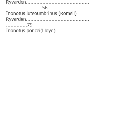
Ryvarden..........................................
........................56
Inonotus luteoumbrinus (Romell)
Ryvarden..........................................
..............79
Inonotus poncei(Lloyd)
Ryvarden..........................................
..........................109
Inonotus shorae(Wakefield)
Ryvarden..........................................
...................127
Inonotus sideroides(Lév.)
Ryvarden..........................................
.......................127
This book is distributed for free
under a
CC-BY-NC 4.0-license
. This
means you may share, copy and
redistribute the material in any
medium or format, but not for
commercial purposes.