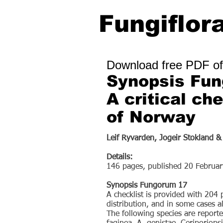
Fungiflor
Download free PDF of
Synopsis Fu
A critical ch
of Norway
Leif Ryvarden, Jogeir Stokland &
Details:
146 pages, published 20 Februa
Synopsis Fungorum 17
A checklist is provided with 204
distribution, and in some cases al
The following species are repor