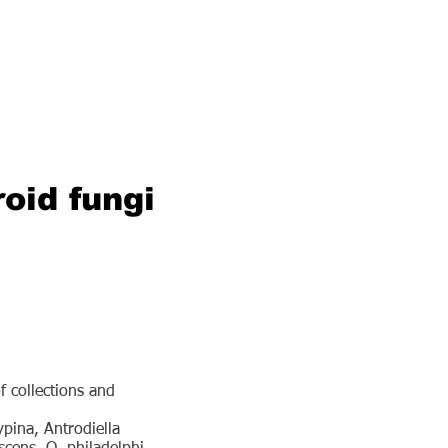
roid fungi
f collections and
pina, Antrodiella