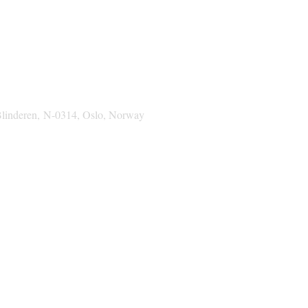
Blinderen,
N-0314, Oslo, Norway