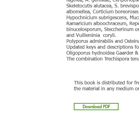
faginea, A. genistae, Ceriporiops
Skeletocutis alutacea, S. brevisp
albomellea, Corticium boreorose
Hypochnicium subrigescens, Mucro
Ramaricium alboochraceum, Repet
binucelosporum, Steccherinum ore
and Vuilleminia coryli.
Polyporus admirabilis and Ostei
Updated keys and descriptions fo
Oligoporus hydnoidea Gaarder & 
The combination Trechispora tenu
This book is distributed for f
the material in any medium o
Download PDF