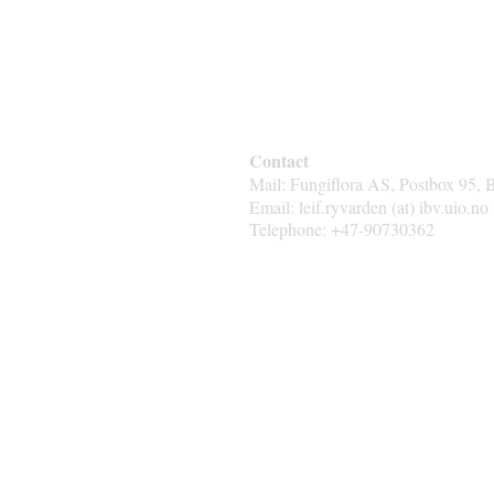
Contact
Mail: Fungiflora AS, Postbox 95, 
Email: leif.ryvarden (at) ibv.uio.no
Telephone: +47-90730362