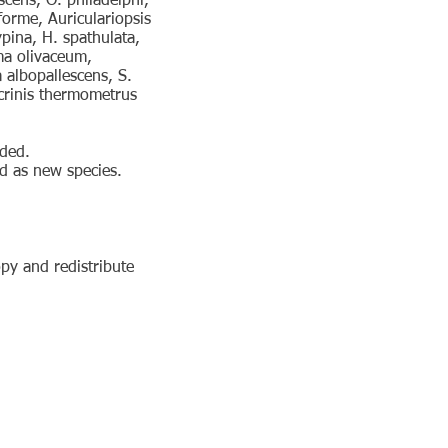
scens, O. philadelphi,
forme, Auriculariopsis
ina, H. spathulata,
ma olivaceum,
albopallescens, S.
crinis thermometrus
ided.
d as new species.
py and redistribute