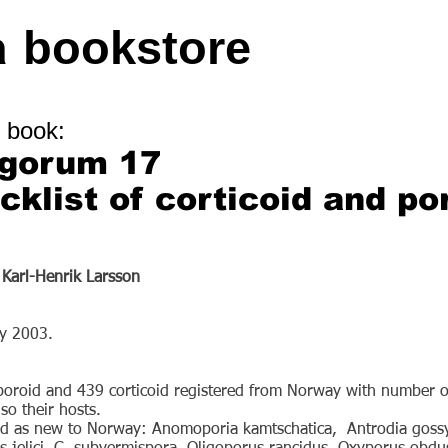
a
bookstore
 book:
ngorum 17
ecklist of corticoid and po
 Karl-Henrik Larsson
ry 2003.
 poroid and 439 corticoid registered from Norway with number o
so their hosts.
ted as new to Norway: Anomoporia kamtschatica, Antrodia gossy