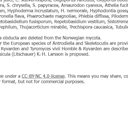
is jelici, C. subvermispora, Oligoporus rancidus, Oxyporus obdu
ora, S. chrysella, S. papyracea, Amaurodon cyaneus, Athelia fuci
um, Hyphoderma incrustatum, H. nermorale, Hyphodontia gossyp
nella flava, Phaerochaete magnoliae, Phlebia diffissa, Piloder
obasidiellum fusisporum, Repetobasidium vestitum, Sistotrema 
philum, Thujacorticium mirabile, Trechispora caucasica, Tubuli
na obducta are deleted from the Norwegian mycota.
r the European species of Antrodiella and Skeletocutis are prov
Ryvarden and Tyromyces vivii Homble & Ryvarden are describe
icula (Litschauer) K.-H. Larsson is proposed.
ree under a
CC-BY-NC 4.0-license
. This means you may share, co
r format, but not for commercial purposes.